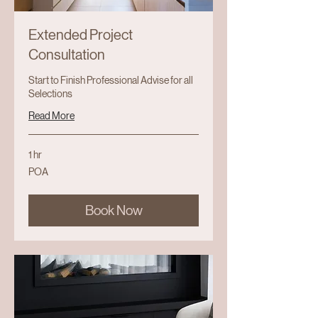
Extended Project
Consultation
Start to Finish Professional Advise for all
Selections
Read More
1 hr
POA
POA
Book Now