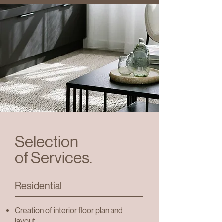
Selection
of Services.
Residential
Creation of interior floor plan and
layout