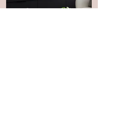
Complete Style
Consultation
Professional Styling Advise With or
Without Existing Decor.
Read More
1 hr
POA
POA
Book Now