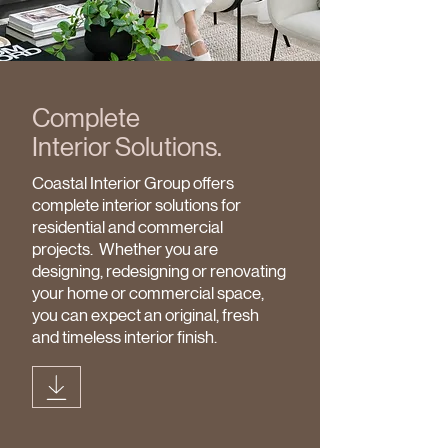
Complete
Interior
Solutions.
Coastal Interior Group offers
complete interior solutions for
residential and commercial
projects. Whether you are
designing, redesigning or renovating
your home or commercial space,
you can expect an original, fresh
and timeless interior finish.