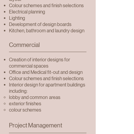
Colour schemes and finish selections
Electrical planning
Lighting
Development of design boards
Kitchen, bathroom and laundry design
Commercial
Creation of interior designs for
commercial spaces
Office and Medical fit-out and design
Colour schemes and finish selections
Interior design for apartment buildings
including:
lobby and common
areas
exterior finishes
colour schemes
Project Management