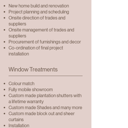
New home build and renovation
Project planning and scheduling
Onsite direction of trades and
suppliers
Onsite management of trades and
suppliers
Procurement of furnishings and decor
Co-ordination of final project
installation
Window Treatments
Colour match
Fully mobile showroom
Custom made plantation shutters with
a lifetime warranty
Custom made Shades and many more
Custom made block out and sheer
curtains
Installation